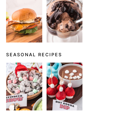
SEASONAL RECIPES