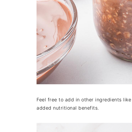
Feel free to add in other ingredients lik
added nutritional benefits.