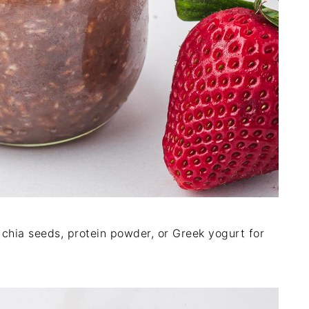
e chia seeds, protein powder, or Greek yogurt for