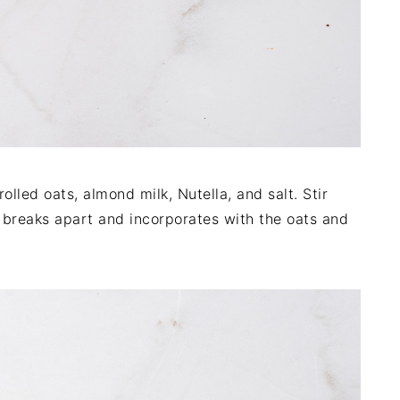
lled oats, almond milk, Nutella, and salt. Stir
a breaks apart and incorporates with the oats and