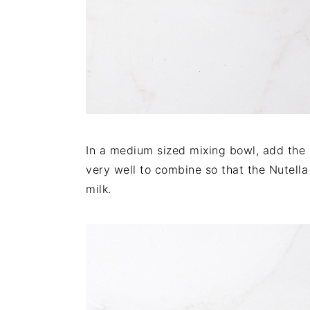
In a medium sized mixing bowl, add the ro
very well to combine so that the Nutell
milk.