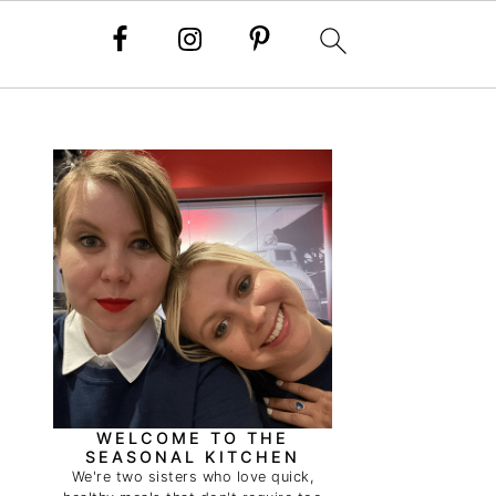
PRIMARY
SIDEBAR
WELCOME TO THE
SEASONAL KITCHEN
We're two sisters who love quick,