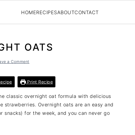
HOME
RECIPES
ABOUT
CONTACT
GHT OATS
ave a Comment
ecipe
Print Recipe
e classic overnight oat formula with delicious
pe strawberries. Overnight oats are an easy and
or snacks) for the week, and you can never go