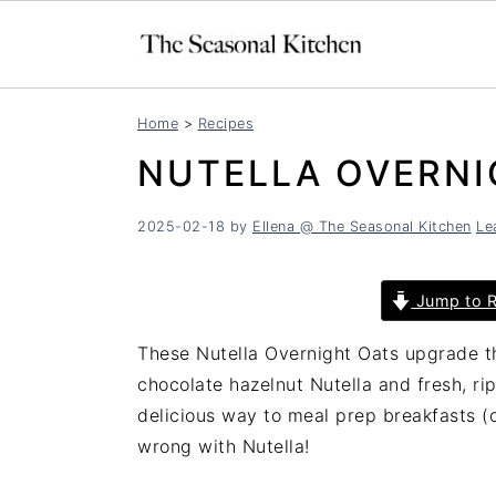
S
S
Home
>
Recipes
k
k
NUTELLA OVERNI
i
i
p
p
t
t
2025-02-18
by
Ellena @ The Seasonal Kitchen
Le
o
o
m
p
Jump to R
a
r
i
i
These Nutella Overnight Oats upgrade th
n
m
chocolate hazelnut Nutella and fresh, ri
c
a
delicious way to meal prep breakfasts (
o
r
wrong with Nutella!
n
y