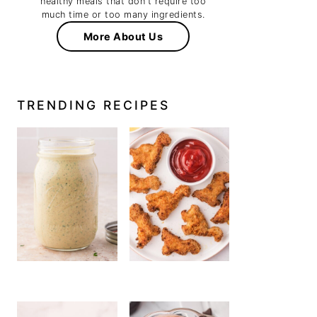
healthy meals that don't require too
much time or too many ingredients.
More About Us
TRENDING RECIPES