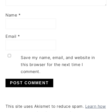
Name
*
Email
*
Save my name, email, and website in
this browser for the next time I
comment.
This site uses Akismet to reduce spam.
Learn how