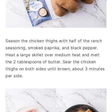
Season the chicken thighs with half of the ranch
seasoning, smoked paprika, and black pepper.
Heat a large skillet over medium heat and melt
the 2 tablespoons of butter. Sear the chicken
thighs on both sides until brown, about 3 minutes
per side.