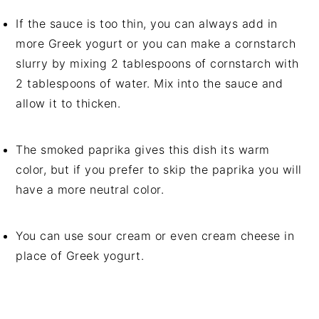
If the sauce is too thin, you can always add in
more Greek yogurt or you can make a cornstarch
slurry by mixing 2 tablespoons of cornstarch with
2 tablespoons of water. Mix into the sauce and
allow it to thicken.
The smoked paprika gives this dish its warm
color, but if you prefer to skip the paprika you will
have a more neutral color.
You can use sour cream or even cream cheese in
place of Greek yogurt.