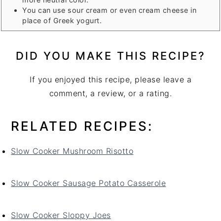
You can use sour cream or even cream cheese in
place of Greek yogurt.
DID YOU MAKE THIS RECIPE?
If you enjoyed this recipe, please leave a
comment, a review, or a rating.
RELATED RECIPES:
Slow Cooker Mushroom Risotto
Slow Cooker Sausage Potato Casserole
Slow Cooker Sloppy Joes