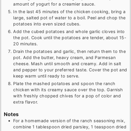
amount of yogurt for a creamier sauce.
In the last 45 minutes of the chicken cooking, bring a
large, salted pot of water to a boil. Peel and chop the
potatoes into even sized cubes.
Add the cubed potatoes and whole garlic cloves into
the pot. Cook until the potatoes are tender, about 15-
20 minutes.
Drain the potatoes and garlic, then return them to the
pot. Add the butter, heavy cream, and Parmesan
cheese. Mash until smooth and creamy. Add in salt
and pepper to your preferred taste. Cover the pot and
keep warm until ready to serve.
Plate the mashed potatoes and spoon the ranch
chicken with its creamy sauce over the top. Garnish
with freshly chopped chives for a pop of color and
extra flavor.
Notes
For a homemade version of the ranch seasoning mix,
combine 1 tablespoon dried parsley, 1 teaspoon dried