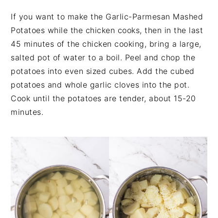
If you want to make the Garlic-Parmesan Mashed
Potatoes while the chicken cooks, then in the last
45 minutes of the chicken cooking, bring a large,
salted pot of water to a boil. Peel and chop the
potatoes into even sized cubes. Add the cubed
potatoes and whole garlic cloves into the pot.
Cook until the potatoes are tender, about 15-20
minutes.