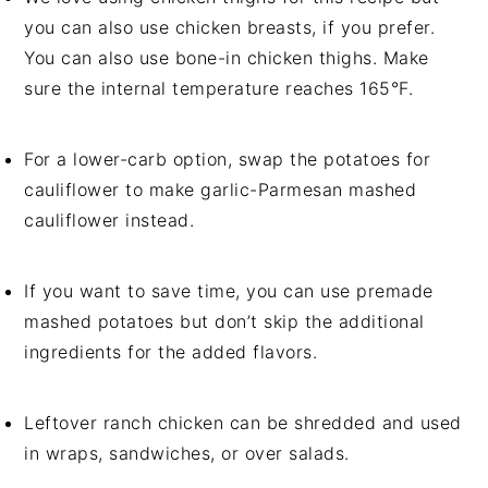
you can also use chicken breasts, if you prefer.
You can also use bone-in chicken thighs. Make
sure the internal temperature reaches 165°F.
For a lower-carb option, swap the potatoes for
cauliflower to make garlic-Parmesan mashed
cauliflower instead.
If you want to save time, you can use premade
mashed potatoes but don’t skip the additional
ingredients for the added flavors.
Leftover ranch chicken can be shredded and used
in wraps, sandwiches, or over salads.