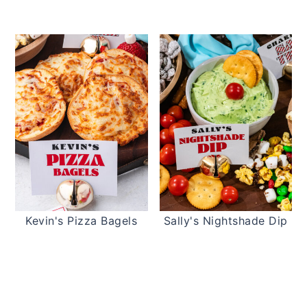
Kevin's Pizza Bagels
Sally's Nightshade Dip
READER
INTERACTIONS