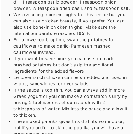
dill, 1 teaspoon garlic powder, 1 teaspoon onion
powder, ½ teaspoon dried basil, and ¼ teaspoon salt.
We love using chicken thighs for this recipe but you
can also use chicken breasts, if you prefer. You can
also use bone-in chicken thighs. Make sure the
internal temperature reaches 165°F.
For a lower-carb option, swap the potatoes for
cauliflower to make garlic-Parmesan mashed
cauliflower instead.
If you want to save time, you can use premade
mashed potatoes but don’t skip the additional
ingredients for the added flavors.
Leftover ranch chicken can be shredded and used in
wraps, sandwiches, or over salads.
If the sauce is too thin, you can always add in more
Greek yogurt or you can make a cornstarch slurry by
mixing 2 tablespoons of cornstarch with 2
tablespoons of water. Mix into the sauce and allow it
to thicken.
The smoked paprika gives this dish its warm color,
but if you prefer to skip the paprika you will have a
more neutral color.