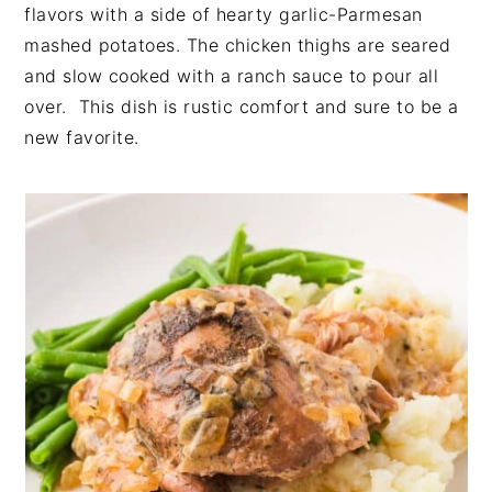
t
s
flavors with a side of hearty garlic-Parmesan
e
i
mashed potatoes. The chicken thighs are seared
n
d
and slow cooked with a ranch sauce to pour all
t
e
over. This dish is rustic comfort and sure to be a
b
new favorite.
a
r