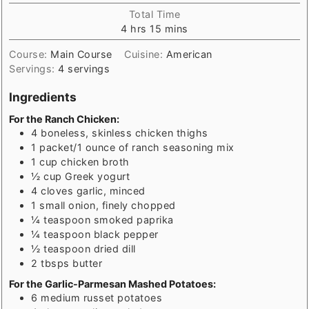
Total Time
hours
minutes
4
hrs
15
mins
Course:
Main Course
Cuisine:
American
Servings:
4
servings
Ingredients
For the Ranch Chicken:
4
boneless, skinless chicken thighs
1
packet/1 ounce of ranch seasoning mix
1
cup
chicken broth
½
cup
Greek yogurt
4
cloves garlic, minced
1
small onion, finely chopped
¼
teaspoon
smoked paprika
¼
teaspoon
black pepper
½
teaspoon
dried dill
2
tbsps
butter
For the Garlic-Parmesan Mashed Potatoes:
6
medium russet potatoes