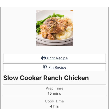
Print Recipe
Pin Recipe
Slow Cooker Ranch Chicken
Prep Time
minutes
15
mins
Cook Time
hours
4
hrs