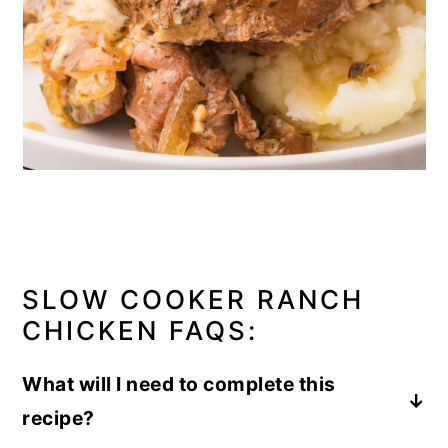
SLOW COOKER RANCH
CHICKEN FAQS:
What will I need to complete this
recipe?