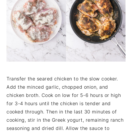
Transfer the seared chicken to the slow cooker.
Add the minced garlic, chopped onion, and
chicken broth. Cook on low for 5-6 hours or high
for 3-4 hours until the chicken is tender and
cooked through. Then in the last 30 minutes of
cooking, stir in the Greek yogurt, remaining ranch
seasoning and dried dill. Allow the sauce to