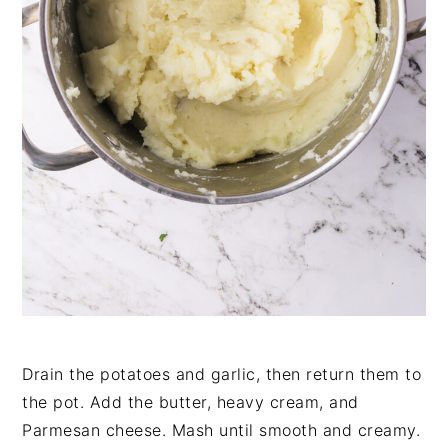
Drain the potatoes and garlic, then return them to
the pot. Add the butter, heavy cream, and
Parmesan cheese. Mash until smooth and creamy.