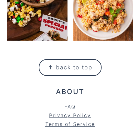
FOOTER
↑ back to top
ABOUT
FAQ
Privacy Policy
Terms of Service