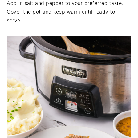
Add in salt and pepper to your preferred taste.
Cover the pot and keep warm until ready to
serve.