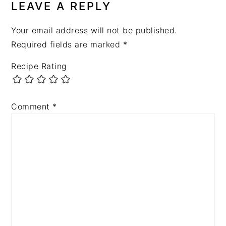
LEAVE A REPLY
Your email address will not be published.
Required fields are marked
*
Recipe Rating
Comment
*