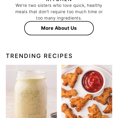
We're two sisters who love quick, healthy
meals that don't require too much time or
too many ingredients.
More About Us
TRENDING RECIPES