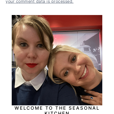
your comment data is processed.
PRIMARY
SIDEBAR
WELCOME TO THE SEASONAL
KITCHEN