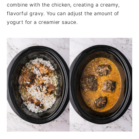
combine with the chicken, creating a creamy,
flavorful gravy. You can adjust the amount of
yogurt for a creamier sauce.