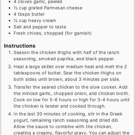
4
cloves garlic, peeled
½
cup
grated Parmesan cheese
4
tbsps
butter
½
cup
heavy cream
Salt and pepper to taste
Fresh chives, chopped (for garnish)
Instructions
Season the chicken thighs with half of the ranch
seasoning, smoked paprika, and black pepper.
Heat a large skillet over medium heat and melt the 2
tablespoons of butter. Sear the chicken thighs on
both sides until brown, about 3 minutes per side.
Transfer the seared chicken to the slow cooker. Add
the minced garlic, chopped onion, and chicken broth.
Cook on low for 5-6 hours or high for 3-4 hours until
the chicken is tender and cooked through.
In the last 30 minutes of cooking, stir in the Greek
yogurt, remaining ranch seasoning and dried dill.
Allow the sauce to combine with the chicken,
creating a creamy, flavorful gravy. You can adjust the