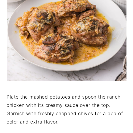
Plate the mashed potatoes and spoon the ranch
chicken with its creamy sauce over the top.
Garnish with freshly chopped chives for a pop of
color and extra flavor.