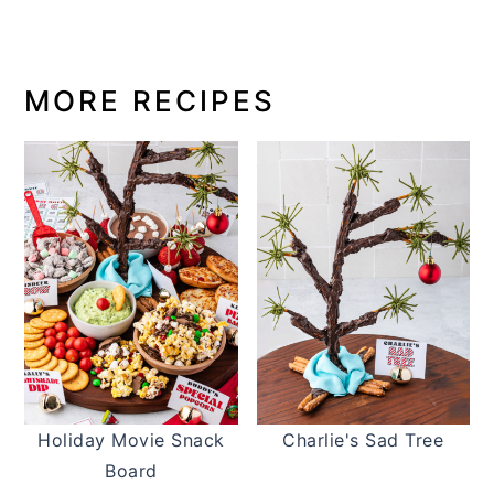
MORE RECIPES
Holiday Movie Snack
Charlie's Sad Tree
Board