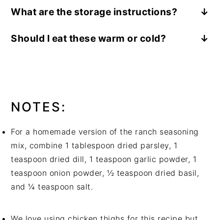
You will need the following ingredients:
What are the storage instructions?
boneless, skinless chicken thighs, ranch
Store the leftovers in an airtight container
seasoning mix, chicken broth, Greek yogurt,
Should I eat these warm or cold?
and refrigerate for up to 3 days. Reheat in the
garlic, onion, smoked paprika, black pepper,
This Slow Cooker Ranch Chicken with Garlic
microwave until heated through.
dried dill, butter, russet potatoes, Parmesan
Parmesan Mashed Potatoes is best served
cheese, heavy cream, salt, pepper, chives
hot.
You will need the following supplies:
a slow cooker
, a
large skillet
, a large pot
NOTES:
For a homemade version of the ranch seasoning
mix, combine 1 tablespoon dried parsley, 1
teaspoon dried dill, 1 teaspoon garlic powder, 1
teaspoon onion powder, ½ teaspoon dried basil,
and ¼ teaspoon salt.
We love using chicken thighs for this recipe but