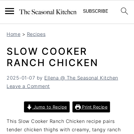
S
S
Home
>
Recipes
k
k
i
i
SLOW COOKER
p
p
RANCH CHICKEN
t
t
o
o
2025-01-07
by
Ellena @ The Seasonal Kitchen
m
p
Leave a Comment
a
r
i
i
n
m
Jump to Recipe
Print Recipe
c
a
o
r
This Slow Cooker Ranch Chicken recipe pairs
n
y
tender chicken thighs with creamy, tangy ranch