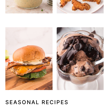
SEASONAL RECIPES