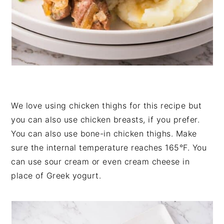
We love using chicken thighs for this recipe but
you can also use chicken breasts, if you prefer.
You can also use bone-in chicken thighs. Make
sure the internal temperature reaches 165°F. You
can use sour cream or even cream cheese in
place of Greek yogurt.