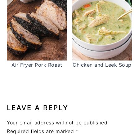
Air Fryer Pork Roast
Chicken and Leek Soup
READER
INTERACTIONS
LEAVE A REPLY
Your email address will not be published.
Required fields are marked
*