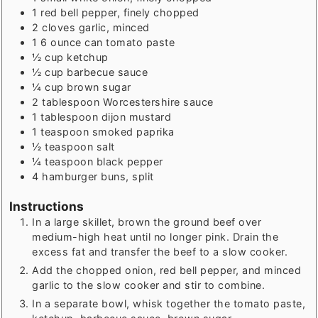
1
red bell pepper, finely chopped
2
cloves
garlic, minced
1
6 ounce can tomato paste
½
cup
ketchup
½
cup
barbecue sauce
¼
cup
brown sugar
2
tablespoon
Worcestershire sauce
1
tablespoon
dijon mustard
1
teaspoon
smoked paprika
½
teaspoon
salt
¼
teaspoon
black pepper
4
hamburger buns, split
Instructions
In a large skillet, brown the ground beef over
medium-high heat until no longer pink. Drain the
excess fat and transfer the beef to a slow cooker.
Add the chopped onion, red bell pepper, and minced
garlic to the slow cooker and stir to combine.
In a separate bowl, whisk together the tomato paste,