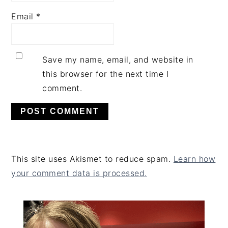
Email
*
Save my name, email, and website in
this browser for the next time I
comment.
This site uses Akismet to reduce spam.
Learn how
your comment data is processed.
PRIMARY
SIDEBAR