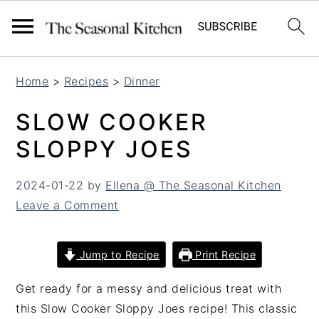
S
S
Home
>
Recipes
>
Dinner
k
k
i
i
SLOW COOKER
p
p
SLOPPY JOES
t
t
o
o
2024-01-22
by
Ellena @ The Seasonal Kitchen
m
p
Leave a Comment
a
r
i
i
n
m
Jump to Recipe
Print Recipe
c
a
o
r
Get ready for a messy and delicious treat with
n
y
this Slow Cooker Sloppy Joes recipe! This classic