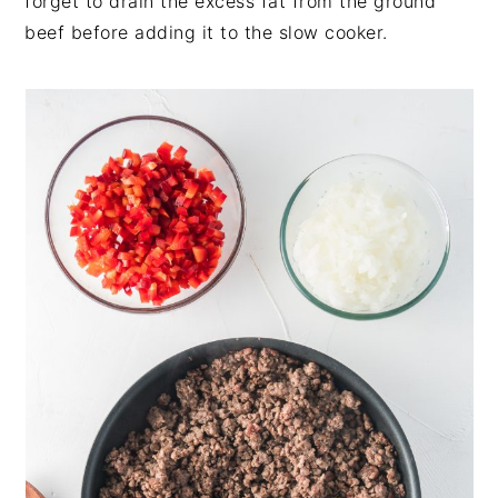
forget to drain the excess fat from the ground
beef before adding it to the slow cooker.