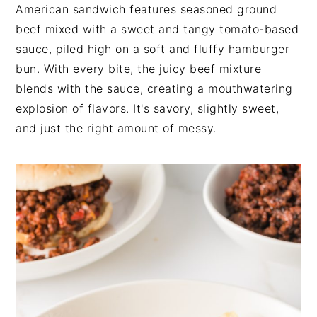
t
s
American sandwich features seasoned ground
e
i
beef mixed with a sweet and tangy tomato-based
n
d
sauce, piled high on a soft and fluffy hamburger
t
e
bun. With every bite, the juicy beef mixture
b
blends with the sauce, creating a mouthwatering
a
explosion of flavors. It's savory, slightly sweet,
r
and just the right amount of messy.