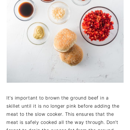
It's important to brown the ground beef in a
skillet until it is no longer pink before adding the
meat to the slow cooker. This ensures that the
meat is safely cooked all the way through. Don't