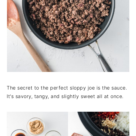
The secret to the perfect sloppy joe is the sauce.
It's savory, tangy, and slightly sweet all at once.