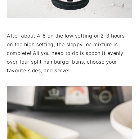
After about 4-6 on the low setting or 2-3 hours
on the high setting, the sloppy joe mixture is
complete! All you need to do is spoon it evenly
over four split hamburger buns, choose your
favorite sides, and serve!