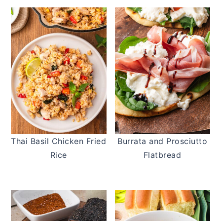
Thai Basil Chicken Fried
Burrata and Prosciutto
Rice
Flatbread