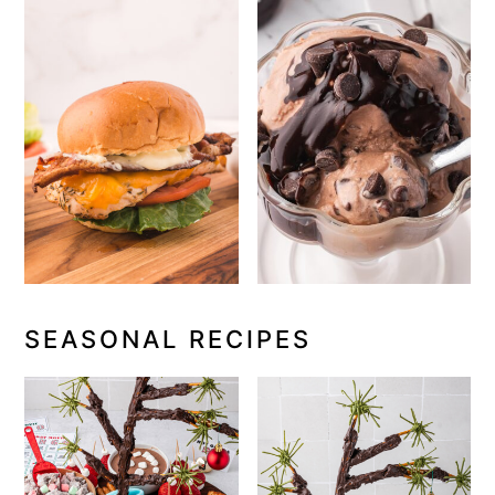
SEASONAL RECIPES