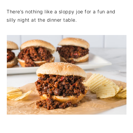
There's nothing like a sloppy joe for a fun and
silly night at the dinner table.