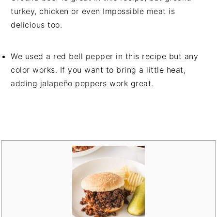
turkey, chicken or even Impossible meat is
delicious too.
We used a red bell pepper in this recipe but any
color works. If you want to bring a little heat,
adding jalapeño peppers work great.