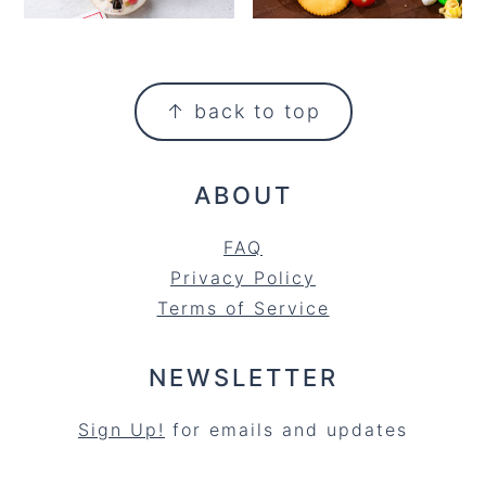
FOOTER
↑ back to top
ABOUT
FAQ
Privacy Policy
Terms of Service
NEWSLETTER
Sign Up!
for emails and updates