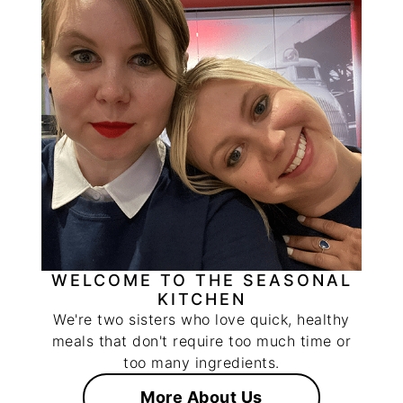
WELCOME TO THE SEASONAL
KITCHEN
We're two sisters who love quick, healthy
meals that don't require too much time or
too many ingredients.
More About Us