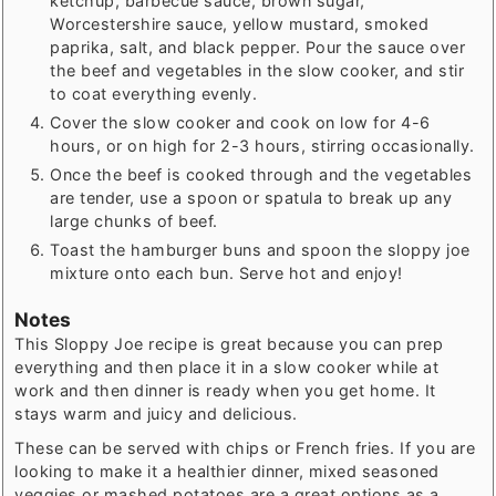
ketchup, barbecue sauce, brown sugar,
Worcestershire sauce, yellow mustard, smoked
paprika, salt, and black pepper. Pour the sauce over
the beef and vegetables in the slow cooker, and stir
to coat everything evenly.
Cover the slow cooker and cook on low for 4-6
hours, or on high for 2-3 hours, stirring occasionally.
Once the beef is cooked through and the vegetables
are tender, use a spoon or spatula to break up any
large chunks of beef.
Toast the hamburger buns and spoon the sloppy joe
mixture onto each bun. Serve hot and enjoy!
Notes
This Sloppy Joe recipe is great because you can prep
everything and then place it in a slow cooker while at
work and then dinner is ready when you get home. It
stays warm and juicy and delicious.
These can be served with chips or French fries. If you are
looking to make it a healthier dinner, mixed seasoned
veggies or mashed potatoes are a great options as a