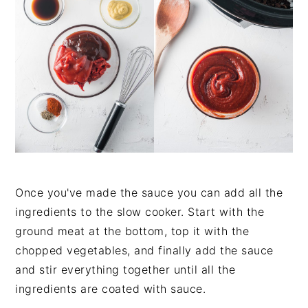
Once you've made the sauce you can add all the
ingredients to the slow cooker. Start with the
ground meat at the bottom, top it with the
chopped vegetables, and finally add the sauce
and stir everything together until all the
ingredients are coated with sauce.