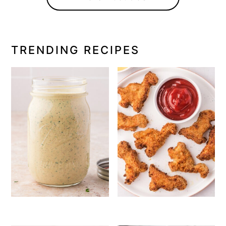
TRENDING RECIPES