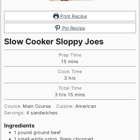
Print Recipe
Pin Recipe
Slow Cooker Sloppy Joes
Prep Time
minutes
15
mins
Cook Time
hours
3
hrs
Total Time
hours
minutes
3
hrs
15
mins
Course:
Main Course
Cuisine:
American
Servings:
4
sandwiches
Ingredients
1
pound
ground beef
1
small white onion, finely chopped