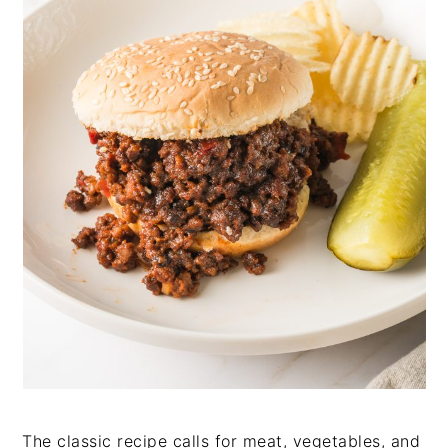
The classic recipe calls for meat, vegetables, and