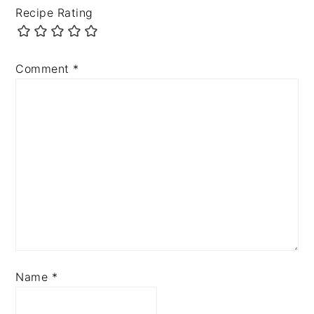
Recipe Rating
Comment
*
Name
*