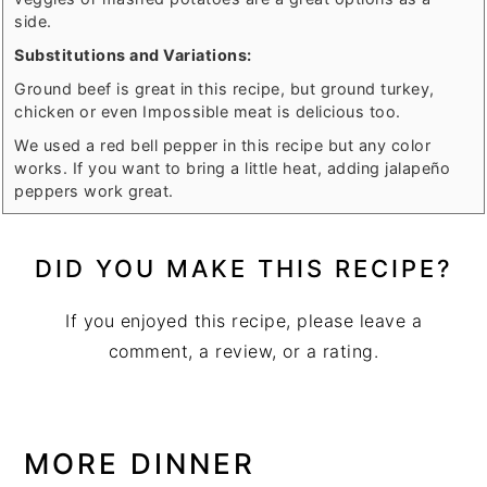
side.
Substitutions and Variations:
Ground beef is great in this recipe, but ground turkey,
chicken or even Impossible meat is delicious too.
We used a red bell pepper in this recipe but any color
works. If you want to bring a little heat, adding jalapeño
peppers work great.
DID YOU MAKE THIS RECIPE?
If you enjoyed this recipe, please leave a
comment, a review, or a rating.
MORE DINNER