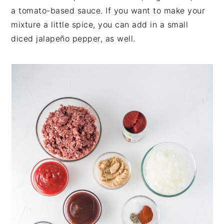
a tomato-based sauce. If you want to make your
mixture a little spice, you can add in a small
diced jalapeño pepper, as well.