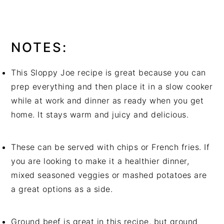
diced jalapeño peppers work great.
NOTES:
This Sloppy Joe recipe is great because you can
prep everything and then place it in a slow cooker
while at work and dinner as ready when you get
home. It stays warm and juicy and delicious.
These can be served with chips or French fries. If
you are looking to make it a healthier dinner,
mixed seasoned veggies or mashed potatoes are
a great options as a side.
Ground beef is great in this recipe, but ground