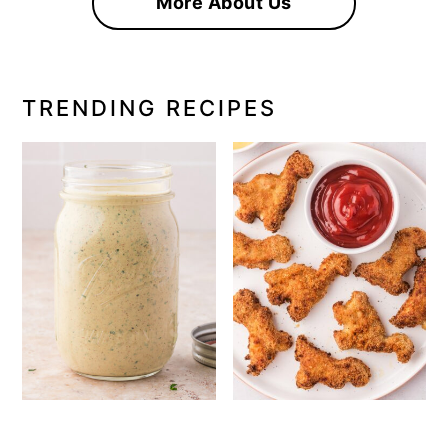
More About Us
TRENDING RECIPES