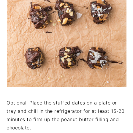
Optional: Place the stuffed dates on a plate or
tray and chill in the refrigerator for at least 15-20
minutes to firm up the peanut butter filling and
chocolate.