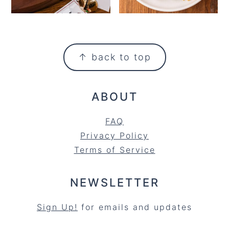
FOOTER
↑ back to top
ABOUT
FAQ
Privacy Policy
Terms of Service
NEWSLETTER
Sign Up!
for emails and updates