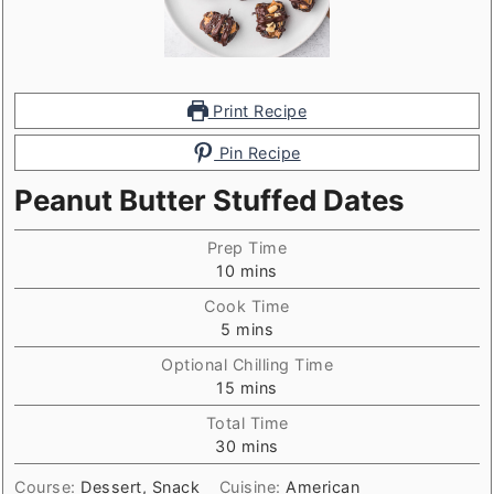
Print Recipe
Pin Recipe
Peanut Butter Stuffed Dates
Prep Time
minutes
10
mins
Cook Time
minutes
5
mins
Optional Chilling Time
minutes
15
mins
Total Time
minutes
30
mins
Course:
Dessert, Snack
Cuisine:
American