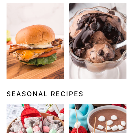
SEASONAL RECIPES