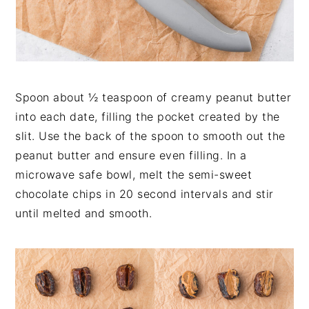
Spoon about ½ teaspoon of creamy peanut butter
into each date, filling the pocket created by the
slit. Use the back of the spoon to smooth out the
peanut butter and ensure even filling. In a
microwave safe bowl, melt the semi-sweet
chocolate chips in 20 second intervals and stir
until melted and smooth.