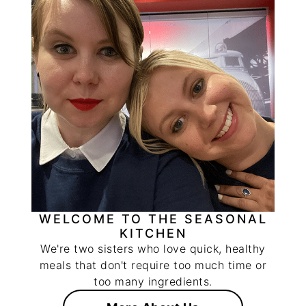
WELCOME TO THE SEASONAL
KITCHEN
We're two sisters who love quick, healthy
meals that don't require too much time or
too many ingredients.