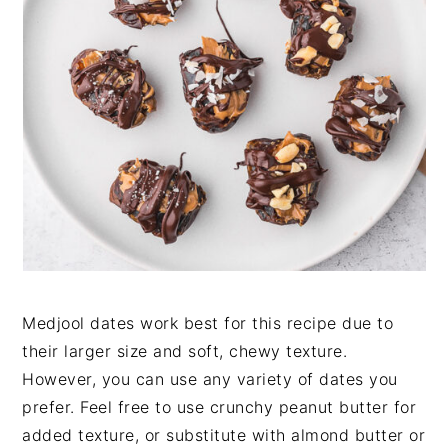
Medjool dates work best for this recipe due to
their larger size and soft, chewy texture.
However, you can use any variety of dates you
prefer. Feel free to use crunchy peanut butter for
added texture, or substitute with almond butter or