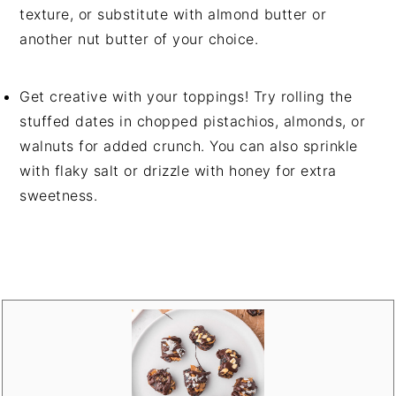
texture, or substitute with almond butter or
another nut butter of your choice.
Get creative with your toppings! Try rolling the
stuffed dates in chopped pistachios, almonds, or
walnuts for added crunch. You can also sprinkle
with flaky salt or drizzle with honey for extra
sweetness.