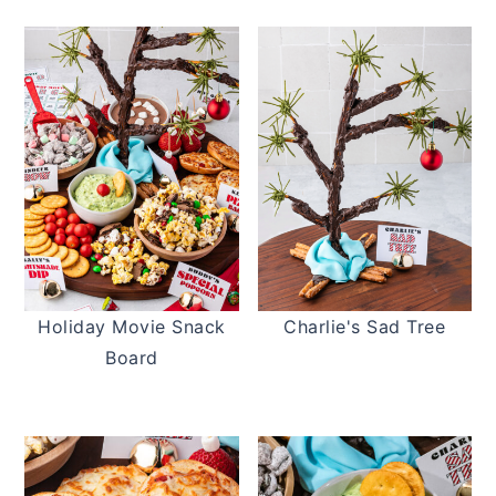
Holiday Movie Snack
Charlie's Sad Tree
Board