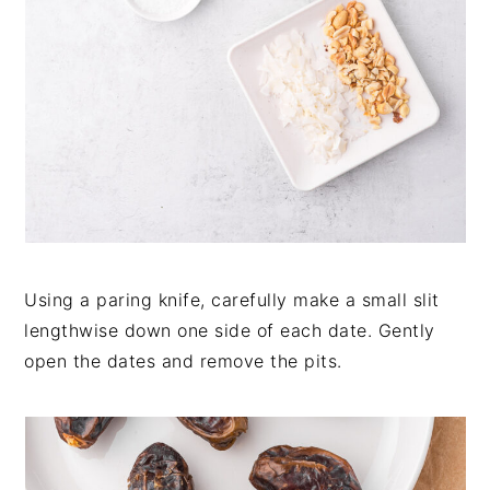
Using a paring knife, carefully make a small slit
lengthwise down one side of each date. Gently
open the dates and remove the pits.