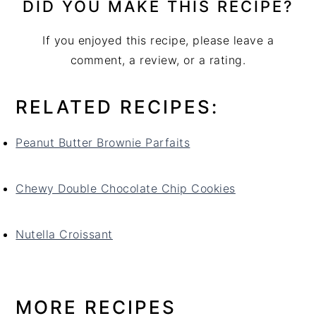
DID YOU MAKE THIS RECIPE?
If you enjoyed this recipe, please leave a
comment, a review, or a rating.
RELATED RECIPES:
Peanut Butter Brownie Parfaits
Chewy Double Chocolate Chip Cookies
Nutella Croissant
MORE RECIPES