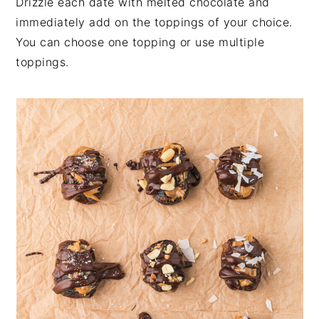
Drizzle each date with melted chocolate and
immediately add on the toppings of your choice.
You can choose one topping or use multiple
toppings.