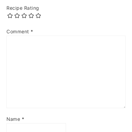
Recipe Rating
Comment
*
Name
*