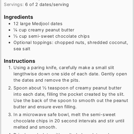
Servings:
6
of 2 dates/serving
Ingredients
12
large Medjool dates
¼
cup
creamy peanut butter
⅓
cup
semi-sweet chocolate chips
Optional toppings: chopped nuts, shredded coconut,
sea salt
Instructions
Using a paring knife, carefully make a small slit
lengthwise down one side of each date. Gently open
the dates and remove the pits.
Spoon about ½ teaspoon of creamy peanut butter
into each date, filling the pocket created by the slit.
Use the back of the spoon to smooth out the peanut
butter and ensure even filling.
In a microwave safe bowl, melt the semi-sweet
chocolate chips in 20 second intervals and stir until
melted and smooth.