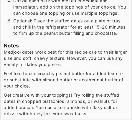
Drizzle each date with melted chocolate and
immediately add on the toppings of your choice. You
can choose one topping or use multiple toppings.
Optional: Place the stuffed dates on a plate or tray
and chill in the refrigerator for at least 15-20 minutes
to firm up the peanut butter filling and chocolate.
Notes
Medjool dates work best for this recipe due to their larger
size and soft, chewy texture. However, you can use any
variety of dates you prefer.
Feel free to use crunchy peanut butter for added texture,
or substitute with almond butter or another nut butter of
your choice.
Get creative with your toppings! Try rolling the stuffed
dates in chopped pistachios, almonds, or walnuts for
added crunch. You can also sprinkle with flaky salt or
drizzle with honey for extra sweetness.