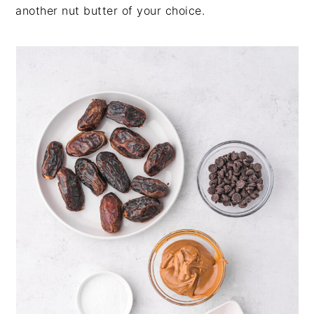
another nut butter of your choice.