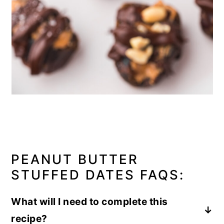
PEANUT BUTTER
STUFFED DATES FAQS:
What will I need to complete this
recipe?