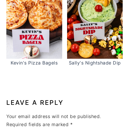
Kevin's Pizza Bagels
Sally's Nightshade Dip
READER
INTERACTIONS
LEAVE A REPLY
Your email address will not be published.
Required fields are marked
*