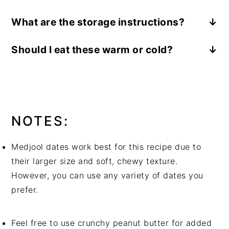
You will need the following ingredients:
What are the storage instructions?
Medjool dates, creamy peanut butter, semi-
Store any leftover peanut butter stuffed
sweet chocolate chips, optional toppings like:
Should I eat these warm or cold?
dates in an airtight container in the
chopped nuts, shredded coconut, sea salt
These Peanut Butter Stuffed Dates are best
refrigerator for up to one week. They make a
You will need the following supplies:
served chilled or room temperature.
great grab-and-go snack or healthy dessert
a paring knife, a small mixing bowl
option.
NOTES:
Medjool dates work best for this recipe due to
their larger size and soft, chewy texture.
However, you can use any variety of dates you
prefer.
Feel free to use crunchy peanut butter for added