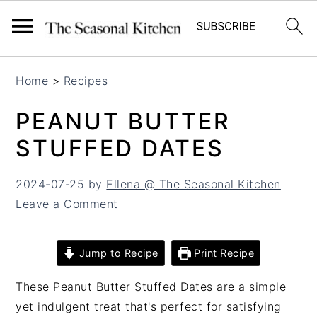
S
S
Home
>
Recipes
k
k
i
i
PEANUT BUTTER
p
p
STUFFED DATES
t
t
o
o
2024-07-25
by
Ellena @ The Seasonal Kitchen
m
p
Leave a Comment
a
r
i
i
n
m
Jump to Recipe
Print Recipe
c
a
o
r
These Peanut Butter Stuffed Dates are a simple
n
y
yet indulgent treat that's perfect for satisfying