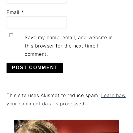
Email
*
Save my name, email, and website in
this browser for the next time I
comment.
This site uses Akismet to reduce spam.
Learn how
your comment data is processed.
PRIMARY
SIDEBAR