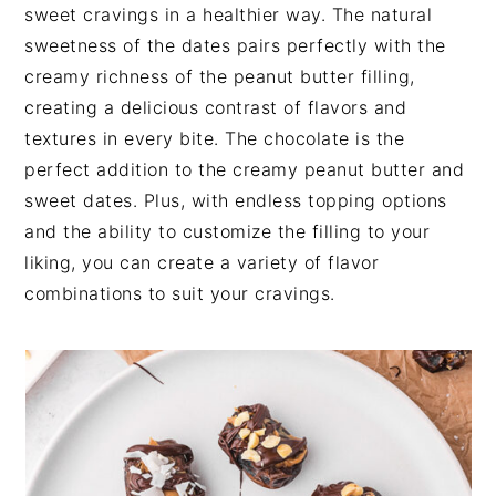
t
s
sweet cravings in a healthier way. The natural
e
i
sweetness of the dates pairs perfectly with the
n
d
creamy richness of the peanut butter filling,
t
e
creating a delicious contrast of flavors and
b
textures in every bite. The chocolate is the
a
perfect addition to the creamy peanut butter and
r
sweet dates. Plus, with endless topping options
and the ability to customize the filling to your
liking, you can create a variety of flavor
combinations to suit your cravings.