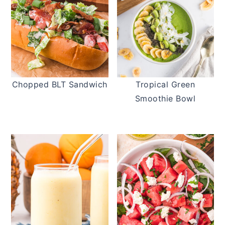
Chopped BLT Sandwich
Tropical Green
Smoothie Bowl