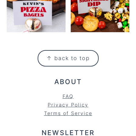
FOOTER
↑ back to top
ABOUT
FAQ
Privacy Policy
Terms of Service
NEWSLETTER