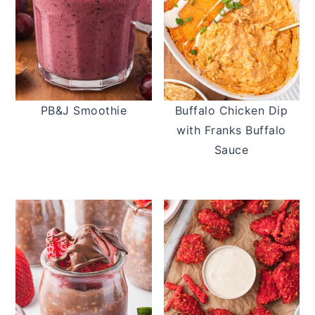
PB&J Smoothie
Buffalo Chicken Dip
with Franks Buffalo
Sauce