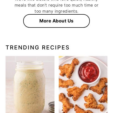
meals that don't require too much time or
too many ingredients.
More About Us
TRENDING RECIPES