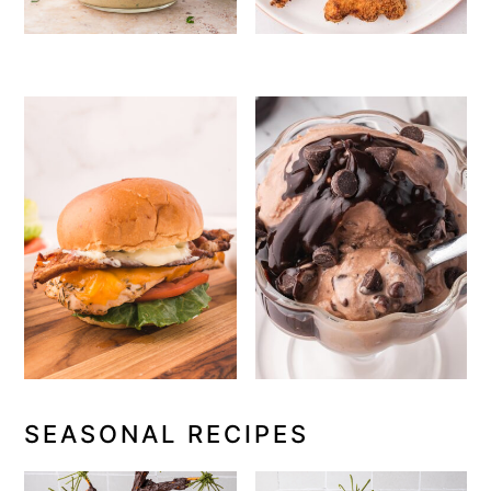
SEASONAL RECIPES