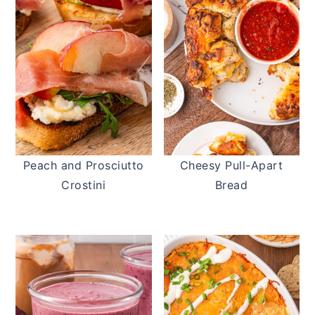
Peach and Prosciutto
Cheesy Pull-Apart
Crostini
Bread