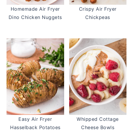
Homemade Air Fryer
Crispy Air Fryer
Dino Chicken Nuggets
Chickpeas
Easy Air Fryer
Whipped Cottage
Hasselback Potatoes
Cheese Bowls