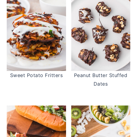
Sweet Potato Fritters
Peanut Butter Stuffed
Dates