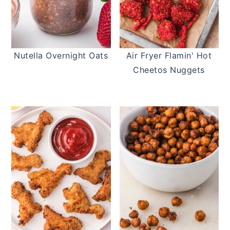
Nutella Overnight Oats
Air Fryer Flamin' Hot
Cheetos Nuggets