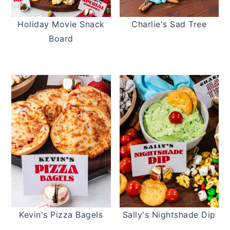
t
s
e
i
Holiday Movie Snack
Charlie's Sad Tree
n
d
Board
t
e
b
a
r
Kevin's Pizza Bagels
Sally's Nightshade Dip