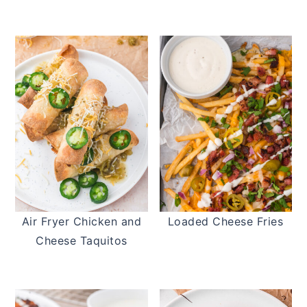
Air Fryer Chicken and
Loaded Cheese Fries
Cheese Taquitos