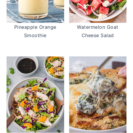
Pineapple Orange
Watermelon Goat
Smoothie
Cheese Salad