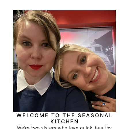
PRIMARY
SIDEBAR
WELCOME TO THE SEASONAL
KITCHEN
We're two sisters who love quick, healthy