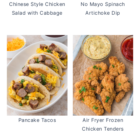
Chinese Style Chicken
No Mayo Spinach
Salad with Cabbage
Artichoke Dip
Pancake Tacos
Air Fryer Frozen
Chicken Tenders