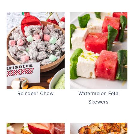
Reindeer Chow
Watermelon Feta
Skewers